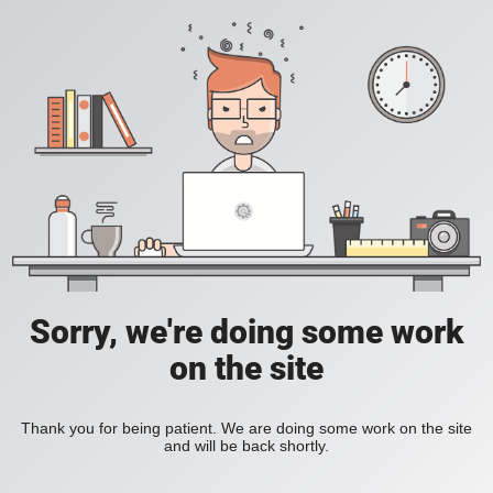
Sorry, we're doing some work
on the site
Thank you for being patient. We are doing some work on the site
and will be back shortly.